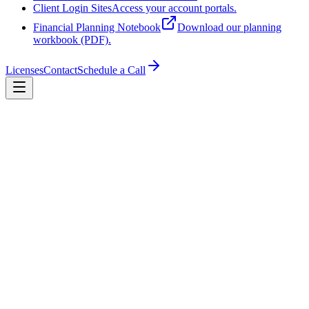
Client Login Sites
Access your account portals.
Financial Planning Notebook
Download our planning
workbook (PDF).
Licenses
Contact
Schedule a Call