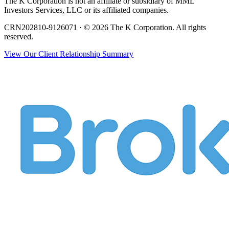
The K Corporation is not an affiliate or subsidiary of MML
Investors Services, LLC or its affiliated companies.
CRN202810-9126071 · © 2026 The K Corporation. All rights
reserved.
View Our Client Relationship Summary