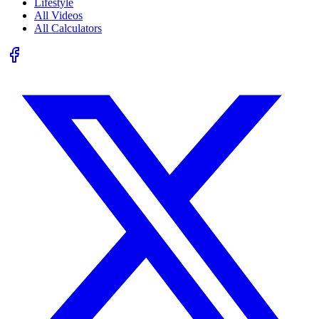
Lifestyle
All Videos
All Calculators