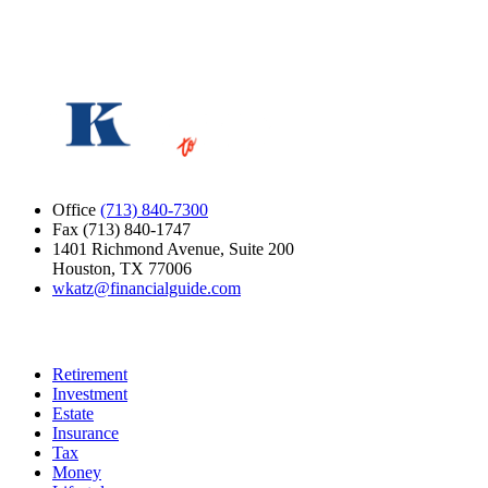
Loading verification…
Submit
Office
(713) 840-7300
Fax (713) 840-1747
1401 Richmond Avenue, Suite 200
Houston, TX 77006
wkatz@financialguide.com
Quick Links
Retirement
Investment
Estate
Insurance
Tax
Money