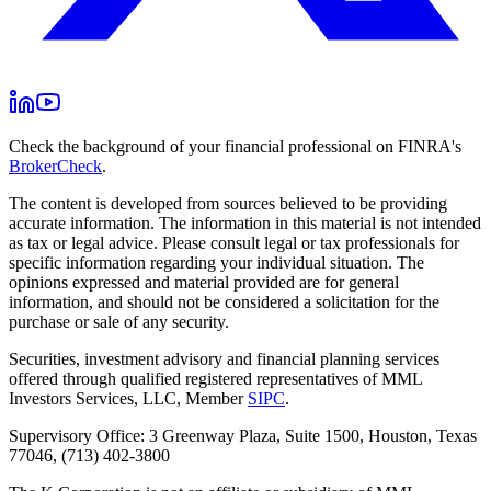
Check the background of your financial professional on FINRA's
BrokerCheck
.
The content is developed from sources believed to be providing
accurate information. The information in this material is not intended
as tax or legal advice. Please consult legal or tax professionals for
specific information regarding your individual situation. The
opinions expressed and material provided are for general
information, and should not be considered a solicitation for the
purchase or sale of any security.
Securities, investment advisory and financial planning services
offered through qualified registered representatives of MML
Investors Services, LLC, Member
SIPC
.
Supervisory Office: 3 Greenway Plaza, Suite 1500, Houston, Texas
77046, (713) 402-3800