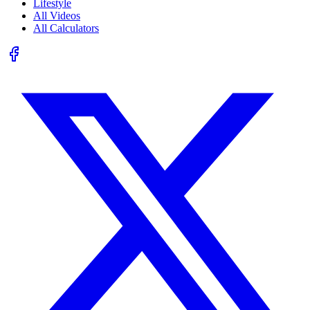
Lifestyle
All Videos
All Calculators