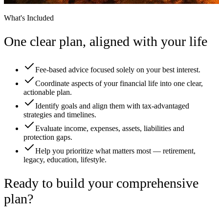
What's Included
One clear plan, aligned with your life
Fee-based advice focused solely on your best interest.
Coordinate aspects of your financial life into one clear,
actionable plan.
Identify goals and align them with tax-advantaged
strategies and timelines.
Evaluate income, expenses, assets, liabilities and
protection gaps.
Help you prioritize what matters most — retirement,
legacy, education, lifestyle.
Ready to build your comprehensive
plan?