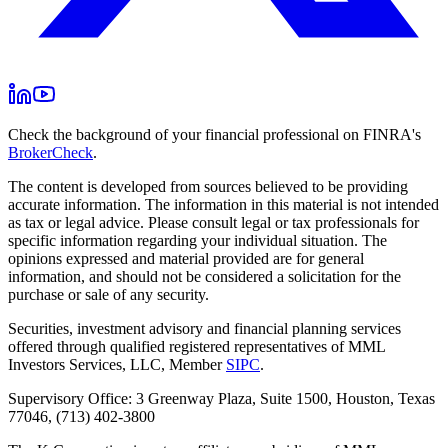
Check the background of your financial professional on FINRA's
BrokerCheck
.
The content is developed from sources believed to be providing
accurate information. The information in this material is not intended
as tax or legal advice. Please consult legal or tax professionals for
specific information regarding your individual situation. The
opinions expressed and material provided are for general
information, and should not be considered a solicitation for the
purchase or sale of any security.
Securities, investment advisory and financial planning services
offered through qualified registered representatives of MML
Investors Services, LLC, Member
SIPC
.
Supervisory Office: 3 Greenway Plaza, Suite 1500, Houston, Texas
77046, (713) 402-3800