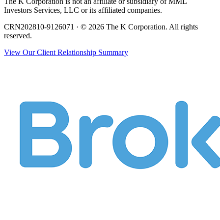
The K Corporation is not an affiliate or subsidiary of MML
Investors Services, LLC or its affiliated companies.
CRN202810-9126071 · © 2026 The K Corporation. All rights
reserved.
View Our Client Relationship Summary