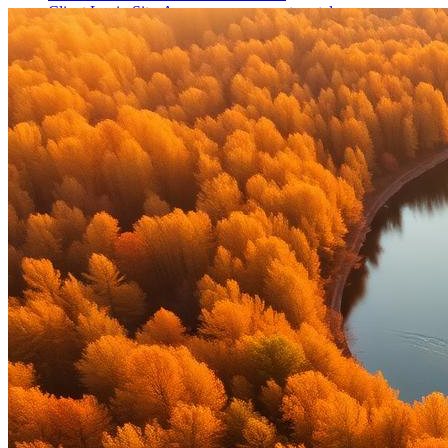
Client Login Sites
Access your account portals.
Financial Planning Notebook
Download our planning
workbook (PDF).
Licenses
Contact
Schedule a Call