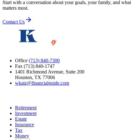
Start with a conversation about your goals, your family, and what
matters most.
Contact Us
Office
(713) 840-7300
Fax (713) 840-1747
1401 Richmond Avenue, Suite 200
Houston, TX 77006
wkatz@financialguide.com
Quick Links
Retirement
Investment
Estate
Insurance
Tax
Money