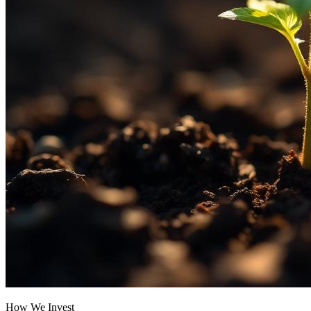
How We Invest