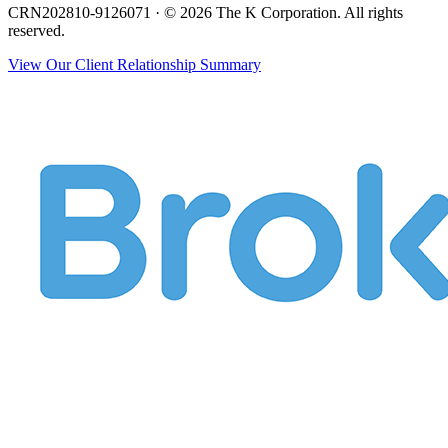
CRN202810-9126071 · © 2026 The K Corporation. All rights
reserved.
View Our Client Relationship Summary