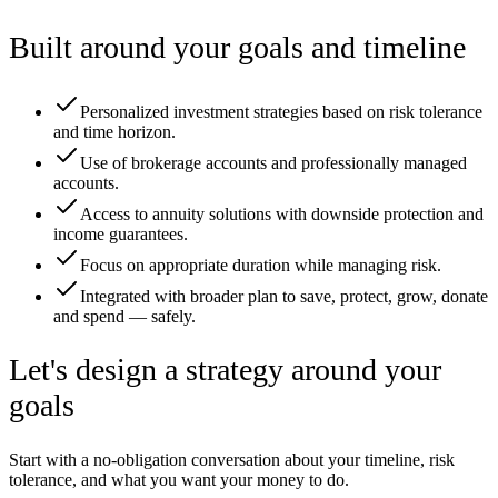
Built around your goals and timeline
Personalized investment strategies based on risk tolerance
and time horizon.
Use of brokerage accounts and professionally managed
accounts.
Access to annuity solutions with downside protection and
income guarantees.
Focus on appropriate duration while managing risk.
Integrated with broader plan to save, protect, grow, donate
and spend — safely.
Let's design a strategy around your
goals
Start with a no-obligation conversation about your timeline, risk
tolerance, and what you want your money to do.