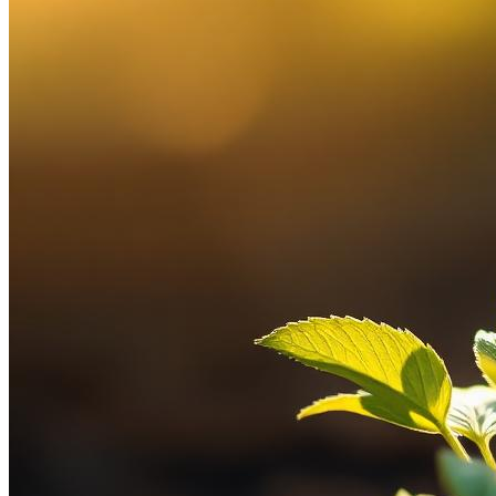
Client Login Sites
Access your account portals.
Financial Planning Notebook
Download our planning
workbook (PDF).
Licenses
Contact
Schedule a Call