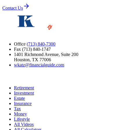
Contact Us
Office
(713) 840-7300
Fax (713) 840-1747
1401 Richmond Avenue, Suite 200
Houston, TX 77006
wkatz@financialguide.com
Quick Links
Retirement
Investment
Estate
Insurance
Tax
Money
Lifestyle
All Videos
All Calculators