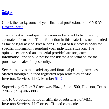
Check the background of your financial professional on FINRA's
BrokerCheck
.
The content is developed from sources believed to be providing
accurate information. The information in this material is not intended
as tax or legal advice. Please consult legal or tax professionals for
specific information regarding your individual situation. The
opinions expressed and material provided are for general
information, and should not be considered a solicitation for the
purchase or sale of any security.
Securities, investment advisory and financial planning services
offered through qualified registered representatives of MML
Investors Services, LLC, Member
SIPC
.
Supervisory Office: 3 Greenway Plaza, Suite 1500, Houston, Texas
77046, (713) 402-3800
The K Corporation is not an affiliate or subsidiary of MML
Investors Services, LLC or its affiliated companies.